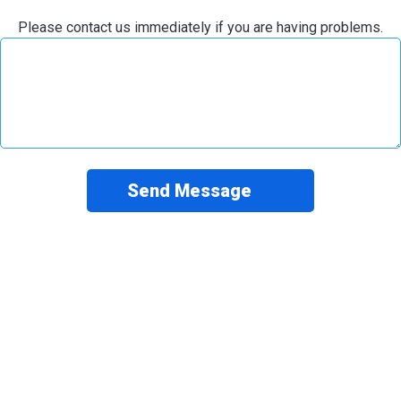
Please contact us immediately if you are having problems.
Send Message