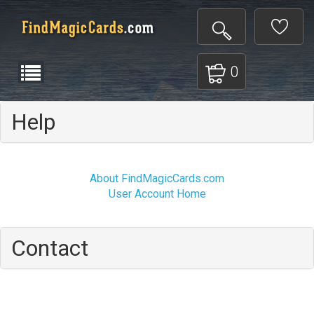
0
Help
About FindMagicCards.com
User Account Home
Contact