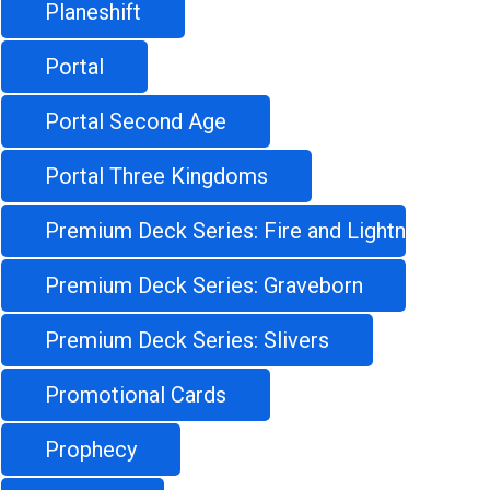
Planeshift
Portal
Portal Second Age
Portal Three Kingdoms
Premium Deck Series: Fire and Lightning
Premium Deck Series: Graveborn
Premium Deck Series: Slivers
Promotional Cards
Prophecy