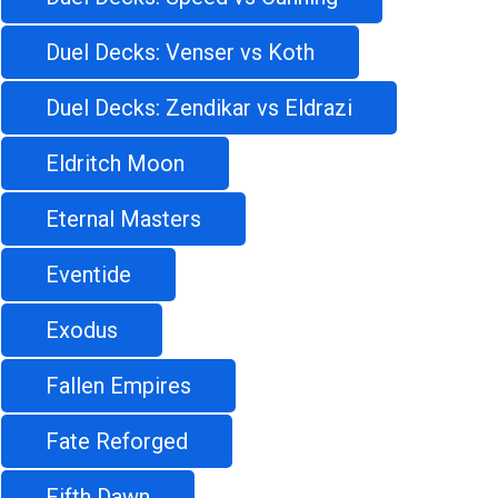
Duel Decks: Venser vs Koth
Duel Decks: Zendikar vs Eldrazi
Eldritch Moon
Eternal Masters
Eventide
Exodus
Fallen Empires
Fate Reforged
Fifth Dawn