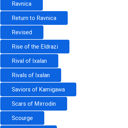
Ravnica
Return to Ravnica
Revised
Rise of the Eldrazi
Rival of Ixalan
Rivals of Ixalan
Saviors of Kamigawa
Scars of Mirrodin
Scourge