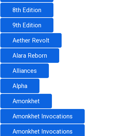
8th Edition
9th Edition
Aether Revolt
Alara Reborn
Alliances
Alpha
Amonkhet
Amonkhet Invocations
Amonkhet Invocations