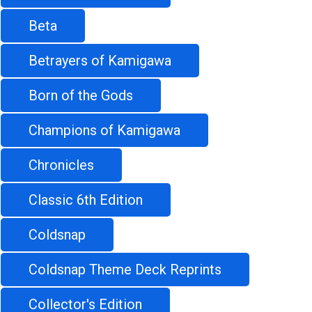
Beta
Betrayers of Kamigawa
Born of the Gods
Champions of Kamigawa
Chronicles
Classic 6th Edition
Coldsnap
Coldsnap Theme Deck Reprints
Collector's Edition