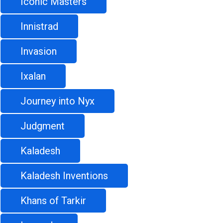
Iconic Masters
Innistrad
Invasion
Ixalan
Journey into Nyx
Judgment
Kaladesh
Kaladesh Inventions
Khans of Tarkir