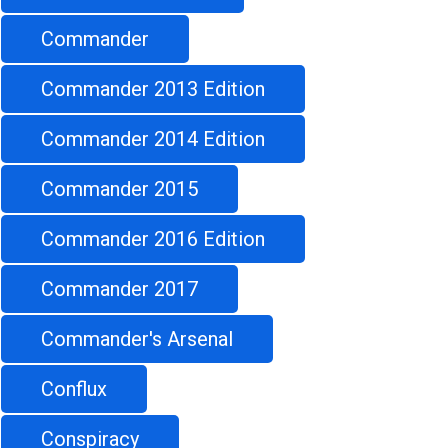
Commander
Commander 2013 Edition
Commander 2014 Edition
Commander 2015
Commander 2016 Edition
Commander 2017
Commander's Arsenal
Conflux
Conspiracy