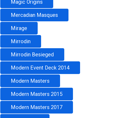
Magic Origins
Mercadian Masques
Mirage
Mirrodin
Mirrodin Besieged
Modern Event Deck 2014
Modern Masters
Modern Masters 2015
Modern Masters 2017