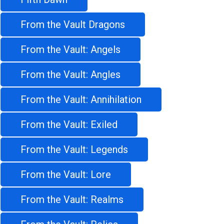
From the Vault Dragons
From the Vault: Angels
From the Vault: Angles
From the Vault: Annihilation
From the Vault: Exiled
From the Vault: Legends
From the Vault: Lore
From the Vault: Realms