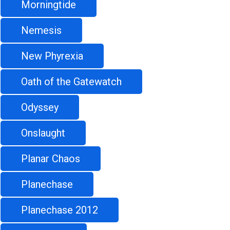
Morningtide
Nemesis
New Phyrexia
Oath of the Gatewatch
Odyssey
Onslaught
Planar Chaos
Planechase
Planechase 2012