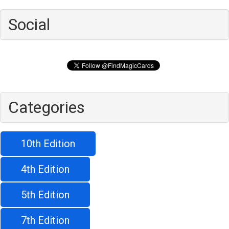
Social
Categories
10th Edition
4th Edition
5th Edition
7th Edition