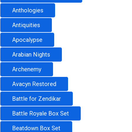
Anthologies
Antiquities
Apocalypse
Arabian Nights
Archenemy
Avacyn Restored
Battle for Zendikar
Battle Royale Box Set
Beatdown Box Set