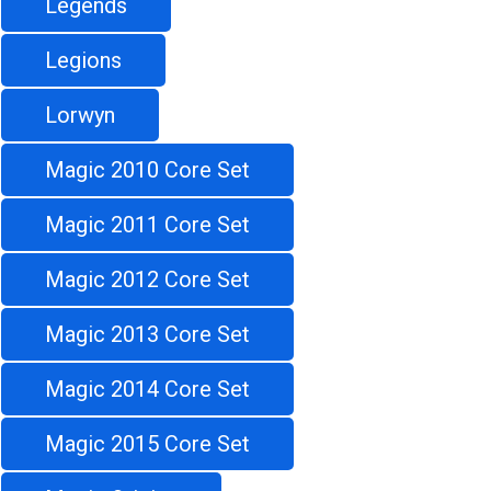
Legends
Legions
Lorwyn
Magic 2010 Core Set
Magic 2011 Core Set
Magic 2012 Core Set
Magic 2013 Core Set
Magic 2014 Core Set
Magic 2015 Core Set