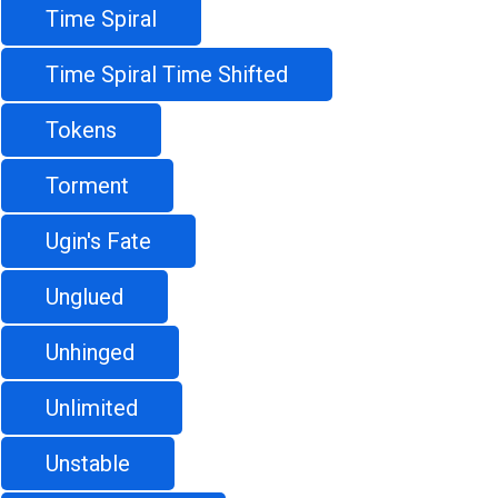
Time Spiral
Time Spiral Time Shifted
Tokens
Torment
Ugin's Fate
Unglued
Unhinged
Unlimited
Unstable