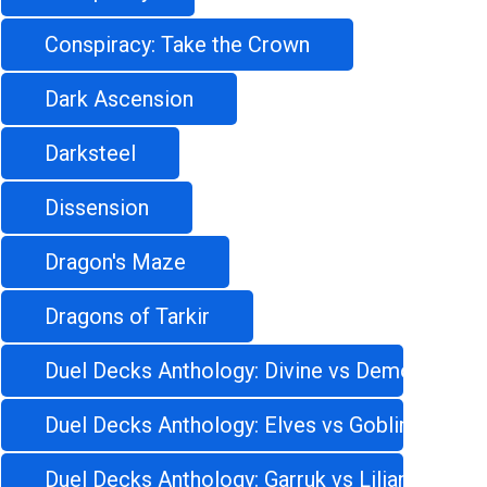
Conspiracy: Take the Crown
Dark Ascension
Darksteel
Dissension
Dragon's Maze
Dragons of Tarkir
Duel Decks Anthology: Divine vs Demonic
Duel Decks Anthology: Elves vs Goblins
Duel Decks Anthology: Garruk vs Liliana