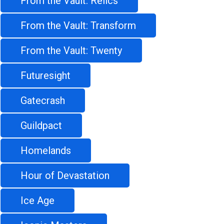
From the Vault: Relics
From the Vault: Transform
From the Vault: Twenty
Futuresight
Gatecrash
Guildpact
Homelands
Hour of Devastation
Ice Age