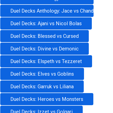
Duel Decks Anthology: Jace vs Chandra
Duel Decks: Ajani vs Nicol Bolas
Duel Decks: Blessed vs Cursed
Duel Decks: Divine vs Demonic
Duel Decks: Elspeth vs Tezzeret
Duel Decks: Elves vs Goblins
Duel Decks: Garruk vs Liliana
Duel Decks: Heroes vs Monsters
Duel Decks: Izzet vs Golgari