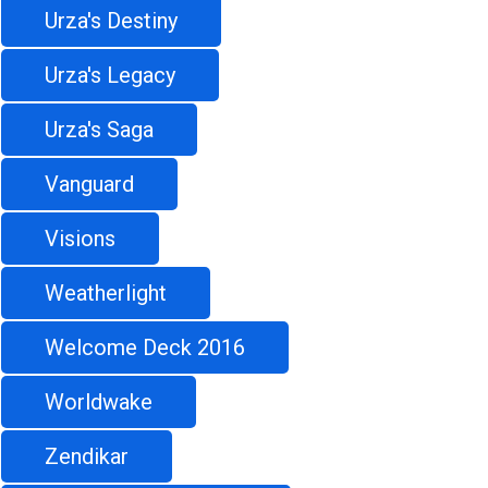
Urza's Destiny
Urza's Legacy
Urza's Saga
Vanguard
Visions
Weatherlight
Welcome Deck 2016
Worldwake
Zendikar