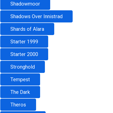
Shadowmoor
Shadows Over Innistrad
Shards of Alara
Starter 1999
Starter 2000
Stronghold
Tempest
The Dark
Theros