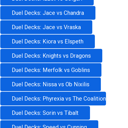
Duel Decks: Jace vs Chandra
Duel Decks: Jace vs Vraska
Duel Decks: Kiora vs Elspeth
Duel Decks: Knights vs Dragons
Duel Decks: Merfolk vs Goblins
Duel Decks: Nissa vs Ob Nixilis
Duel Decks: Phyrexia vs The Coalition
Duel Decks: Sorin vs Tibalt
Duel Decks: Speed vs Cunning