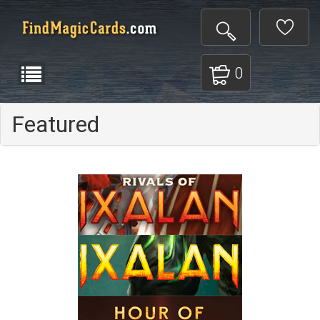
0
Featured